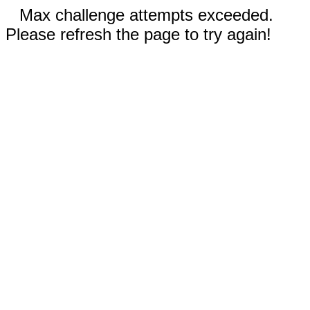
Max challenge attempts exceeded.
Please refresh the page to try again!