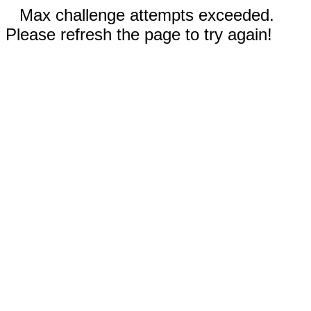
Max challenge attempts exceeded.
Please refresh the page to try again!