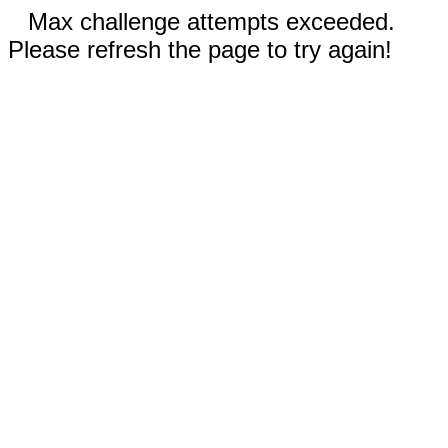
Max challenge attempts exceeded.
Please refresh the page to try again!