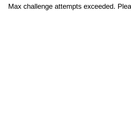
Max challenge attempts exceeded. Pleas