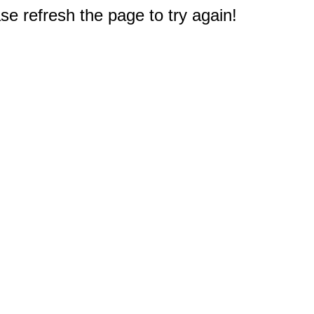
e refresh the page to try again!