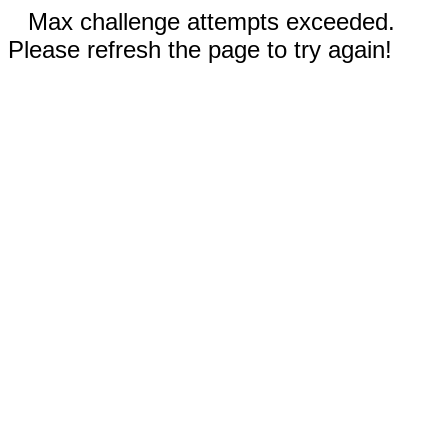
Max challenge attempts exceeded.
Please refresh the page to try again!