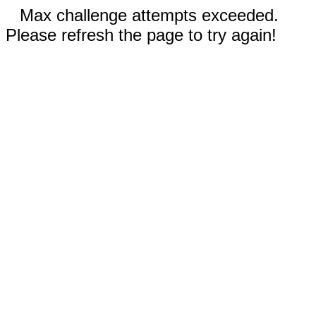
Max challenge attempts exceeded.
Please refresh the page to try again!