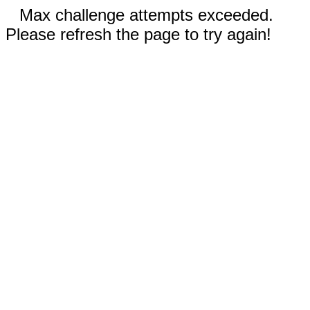
Max challenge attempts exceeded.
Please refresh the page to try again!