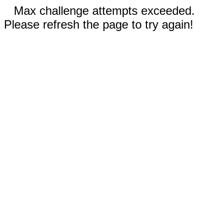
Max challenge attempts exceeded.
Please refresh the page to try again!