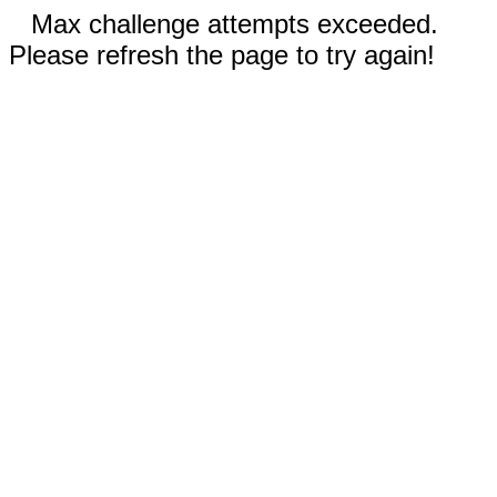
Max challenge attempts exceeded.
Please refresh the page to try again!