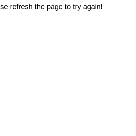
e refresh the page to try again!