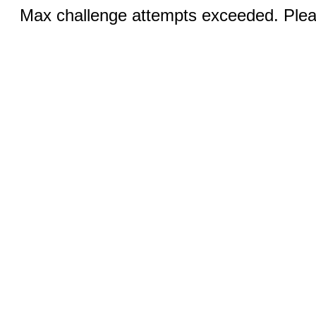
Max challenge attempts exceeded. Pleas