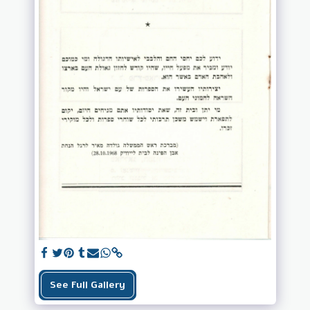
See Full Gallery