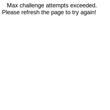
Max challenge attempts exceeded.
Please refresh the page to try again!