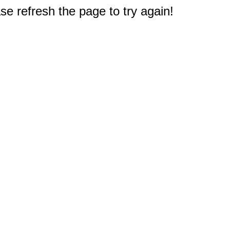
e refresh the page to try again!