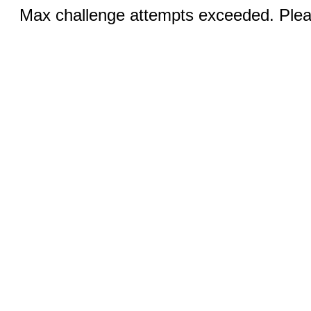
Max challenge attempts exceeded. Pleas